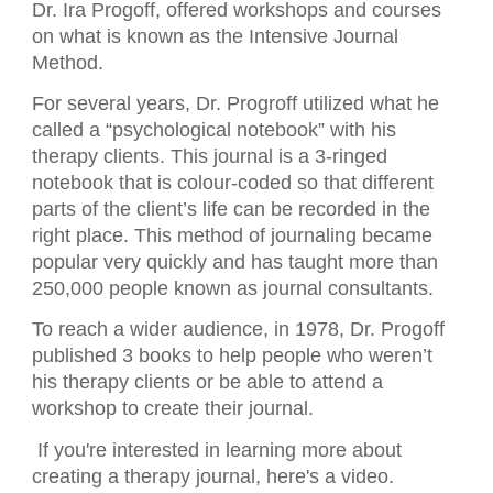
Dr. Ira Progoff, offered workshops and courses
on what is known as the Intensive Journal
Method.
For several years, Dr. Progroff utilized what he
called a “psychological notebook” with his
therapy clients. This journal is a 3-ringed
notebook that is colour-coded so that different
parts of the client’s life can be recorded in the
right place. This method of journaling became
popular very quickly and has taught more than
250,000 people known as journal consultants.
To reach a wider audience, in 1978, Dr. Progoff
published 3 books to help people who weren’t
his therapy clients or be able to attend a
workshop to create their journal.
If you're interested in learning more about
creating a therapy journal, here's a video.