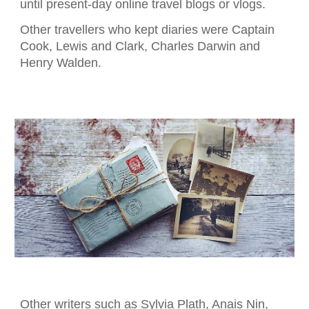
until present
-
day online travel blogs or vlogs.
Other travellers who kept diaries
we
re Captain
Cook, Lewis and Clark, Charles Darwin and
Henry Walden.
Other writers such as Sylvia Plath, Anais Nin,