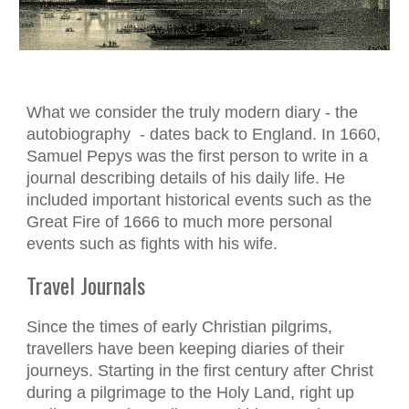
What we consider the truly modern diary - the
autobiography - dates back to England. In 1660,
Samuel Pepys was the first person to write in a
journal describing details of his daily life. He
included important historical events such as the
Great Fire of 1666 to much more personal
events such as fights with his wife.
Travel Journals
Since the times of early Christian pilgrims,
travellers have been keeping diaries of their
journeys. Starting in the first century after Christ
during a pilgrimage to the Holy Land, right up