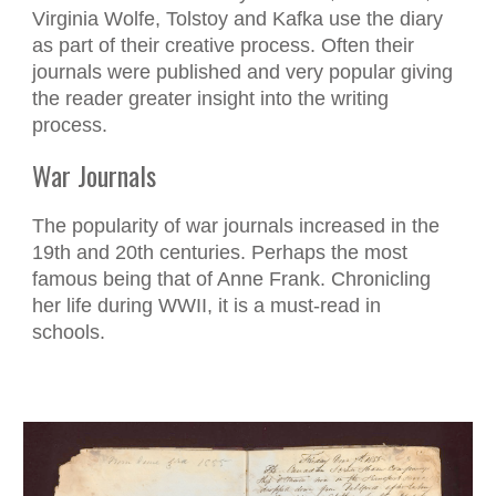
Virginia Wolfe, Tolstoy and Kafka use the diary
as part of their creative process. Often their
journals were published and very popular giving
the reader greater insight into the writing
process.
War Journals
The popularity of war journals increased in the
19th and 20th centuries. Perhaps the most
famous being that of Anne Frank. Chronicling
her life during WWII, it is a must-read in
schools.