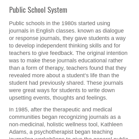
Public School System
Public schools in the 1980s started using
journals in English classes. known as dialogue
or response journals, they gave students a way
to develop independent thinking skills and for
teachers to give feedback. The original intention
was to make these journals educational rather
than a form of therapy, teachers found that they
revealed more about a student’s life than the
student had previously shared. These journals
were great ways for students to write down
upsetting events, thoughts and feelings.
In 1985, after the therapeutic and medical
communities began recognizing journals as a
non-medicinal, holistic wellness tool, Kathleen
Adams, a psychotherapist began teaching