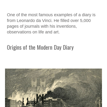
One of the most famous examples of a diary is
from Leonardo da Vinci. He filled over 5,000
pages of journals with his inventions,
observations on life and art.
Origins of the Modern Day Diary