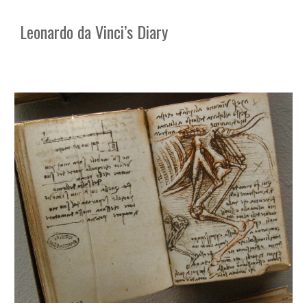
Leonardo da Vinci’s Diary