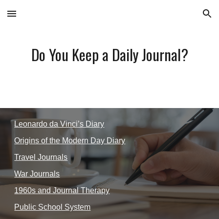
Skip to main content
Skip to navigation
Do You Keep a Daily Journal?
Leonardo da Vinci’s Diary
Origins of the Modern Day Diary
Travel Journals
War Journals
1960s and Journal Therapy
Public School System