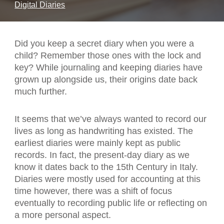
Digital Diaries
Did you keep a secret diary when you were a
child? Remember those ones with the lock and
key? While journaling and keeping diaries have
grown up alongside us, their origins date back
much further.
It seems that we’ve always wanted to record our
lives as long as handwriting has existed. The
earliest diaries were mainly kept as public
records. In fact, the present-day diary as we
know it dates back to the 15th Century in Italy.
Diaries were mostly used for accounting at this
time however, there was a shift of focus
eventually to recording public life or reflecting on
a more personal aspect.