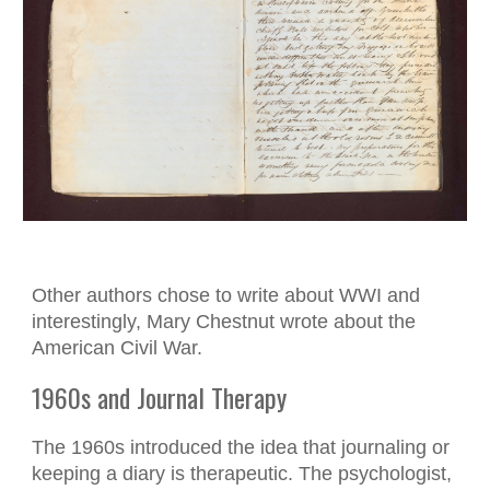
Other authors chose to write about WWI and
interestingly, Mary Chestnut wrote about the
American Civil War.
1960s and Journal Therapy
The 1960s introduced the idea that journaling or
keeping a diary is therapeutic. The psychologist,