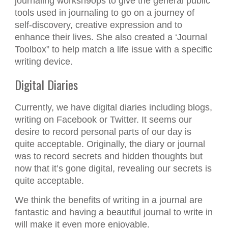
journaling worksh9ops to give the general public
tools used in journaling to go on a journey of
self-discovery, creative expression and to
enhance their lives. She also created a ‘Journal
Toolbox” to help match a life issue with a specific
writing device.
Digital Diaries
Currently, we have digital diaries including blogs,
writing on Facebook or Twitter. It seems our
desire to record personal parts of our day is
quite acceptable. Originally, the diary or journal
was to record secrets and hidden thoughts but
now that it’s gone digital, revealing our secrets is
quite acceptable.
We think the benefits of writing in a journal are
fantastic and having a beautiful journal to write in
will make it even more enjoyable.